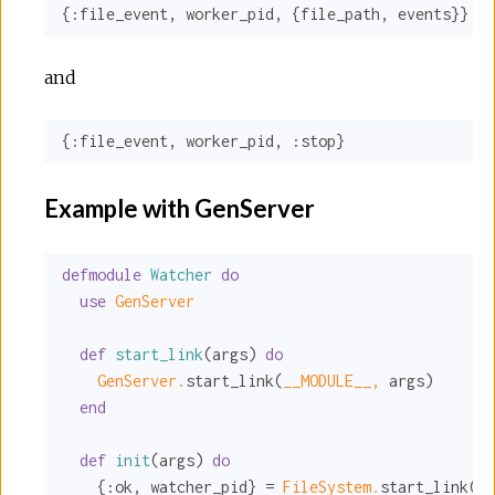
{
:file_event
, worker_pid, {file_path, events}}
and
{
:file_event
, worker_pid, 
:stop
}
Example with GenServer
defmodule
Watcher
do
use
GenServer
def
start_link
(args) 
do
GenServer.
start_link(
__MODULE__,
 args)

end
def
init
(args) 
do
    {
:ok
, watcher_pid} = 
FileSystem.
start_link(ar