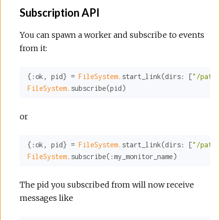
Subscription API
You can spawn a worker and subscribe to events
from it:
{
:ok
, pid} = 
FileSystem.
start_link(
dirs:
 [
"/path/
FileSystem.
subscribe(pid)
or
{
:ok
, pid} = 
FileSystem.
start_link(
dirs:
 [
"/path/
FileSystem.
subscribe(
:my_monitor_name
)
The pid you subscribed from will now receive
messages like