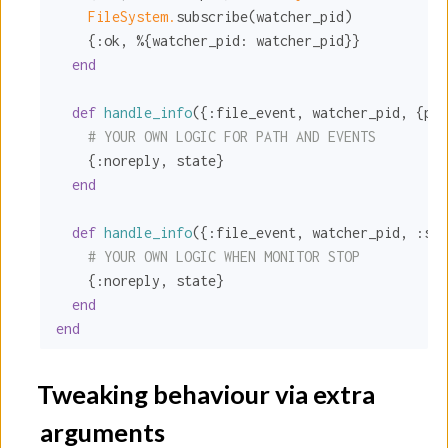
FileSystem.
subscribe(watcher_pid)

    {
:ok
, %{
watcher_pid:
 watcher_pid}}

end
def
handle_info
({
:file_event
, watcher_pid, {pat
# YOUR OWN LOGIC FOR PATH AND EVENTS
    {
:noreply
, state}

end
def
handle_info
({
:file_event
, watcher_pid, 
:sto
# YOUR OWN LOGIC WHEN MONITOR STOP
    {
:noreply
, state}

end
end
Tweaking behaviour via extra
arguments