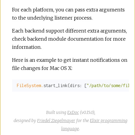
For each platform, you can pass extra arguments
to the underlying listener process.
Each backend support different extra arguments,
check backend module documentation for more
information.
Here is an example to get instant notifications on
file changes for Mac OS X:
FileSystem.
start_link(
dirs:
 [
"/path/to/some/files
Built using
ExDoc
(v0.15.0),
designed by
Friedel Ziegelmayer
for the
Elixir programming
language
.