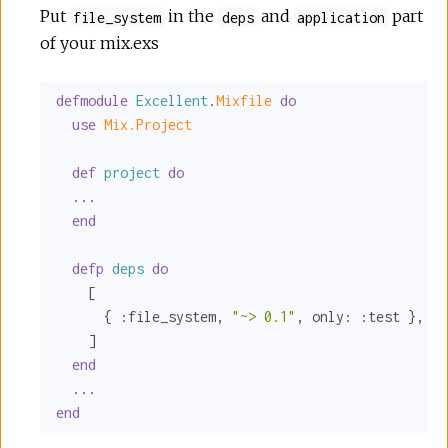
Put
in the
and
part
file_system
deps
application
of your mix.exs
defmodule
Excellent
.
Mixfile 
do
use
Mix.Project
def
project
do
  ...

end
defp
deps
do
    [

      { 
:file_system
, 
"~> 0.1"
, 
only:
:test
 },

    ]

end
end