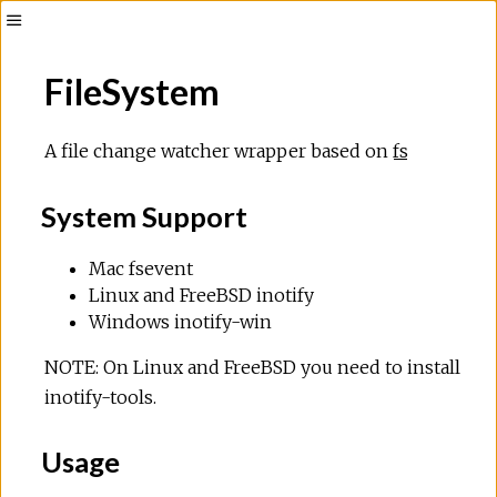
FileSystem
A file change watcher wrapper based on
fs
System Support
Mac fsevent
Linux and FreeBSD inotify
Windows inotify-win
NOTE: On Linux and FreeBSD you need to install
inotify-tools.
Usage